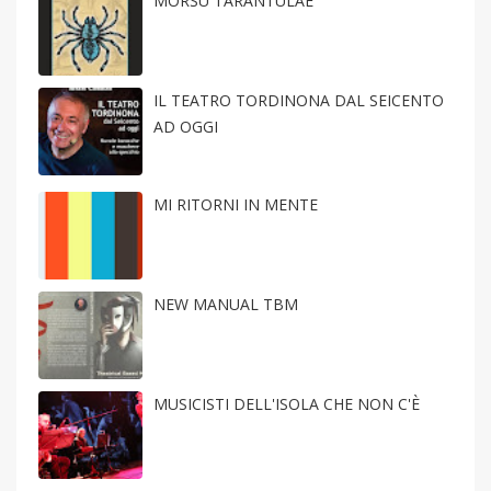
MORSU TARANTULAE
IL TEATRO TORDINONA DAL SEICENTO
AD OGGI
MI RITORNI IN MENTE
NEW MANUAL TBM
MUSICISTI DELL'ISOLA CHE NON C'È