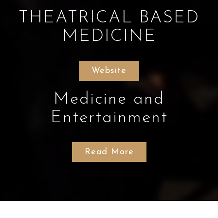
THEATRICAL BASED
MEDICINE
Website
Medicine and
Entertainment
Read More