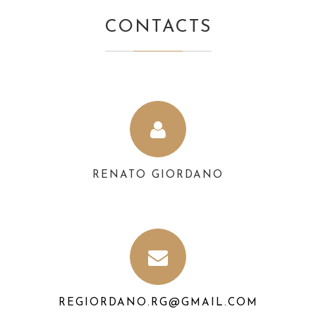
CONTACTS
RENATO GIORDANO
REGIORDANO.RG@GMAIL.COM