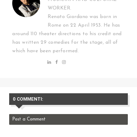
WORKER.
Renato Giordano was born in
Rome on 22 April 1953. He has
around 110 theater directions to his credit and
has written 29 comedies for the stage, all of
which have been performed.
0 COMMENTI:
Post a Comment