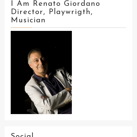
I Am Renato Giordano
Director, Playwrigth,
Musician
Social