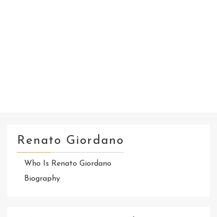
Renato Giordano
Who Is Renato Giordano
Biography