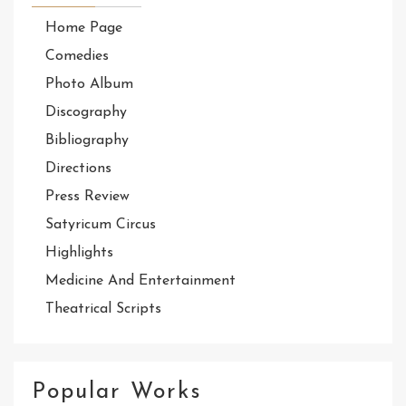
Home Page
Comedies
Photo Album
Discography
Bibliography
Directions
Press Review
Satyricum Circus
Highlights
Medicine And Entertainment
Theatrical Scripts
Popular Works