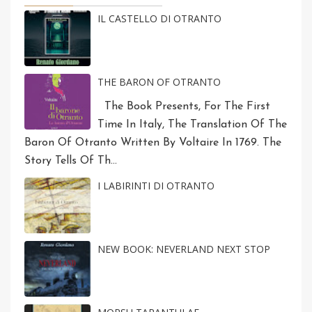
IL CASTELLO DI OTRANTO
THE BARON OF OTRANTO
The Book Presents, For The First
Time In Italy, The Translation Of The
Baron Of Otranto Written By Voltaire In 1769. The
Story Tells Of Th...
I LABIRINTI DI OTRANTO
NEW BOOK: NEVERLAND NEXT STOP