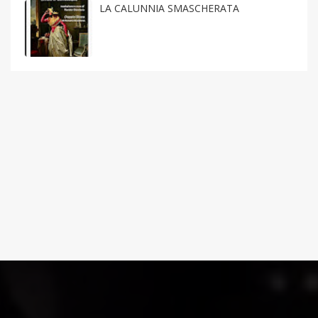
LA CALUNNIA SMASCHERATA