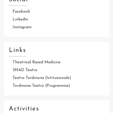
Facebook
Linkedin
Instagram
Links
Theatrical Based Medicine
SNAD Teatro
Teatro Tordinona (Istituzionale)
Tordinona Teatro (Programma)
Activities