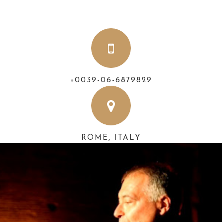
+0039-06-6879829
ROME, ITALY