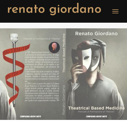
renato giordano
Toggle
naviga