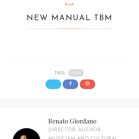
Book
NEW MANUAL TBM
TAGS:
BOOK
Renato Giordano
DIRECTOR, AUTHOR,
MUSICIAN AND CULTURAL