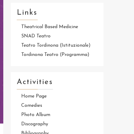
Links
Theatrical Based Medicine
SNAD Teatro
Teatro Tordinona (Istituzionale)
Tordinona Teatro (Programma)
Activities
Home Page
Comedies
Photo Album
Discography
Bibliography