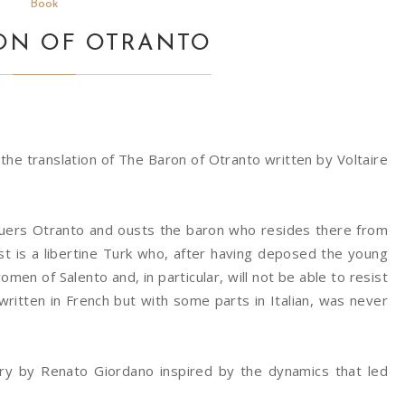
Book
ON OF OTRANTO
, the translation of The Baron of Otranto written by Voltaire
quers Otranto and ousts the baron who resides there from
ist is a libertine Turk who, after having deposed the young
en of Salento and, in particular, will not be able to resist
written in French but with some parts in Italian, was never
ory by Renato Giordano inspired by the dynamics that led