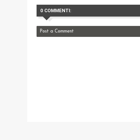
0 COMMENTI:
Post a Comment