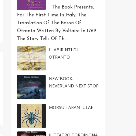
The Book Presents,
For The First Time In Italy, The
Translation Of The Baron Of
Otranto Written By Voltaire In 1769.
The Story Tells Of Th...
I LABIRINTI DI
OTRANTO
NEW BOOK:
NEVERLAND NEXT STOP
MORSU TARANTULAE
IL TEATRO TORDINONA