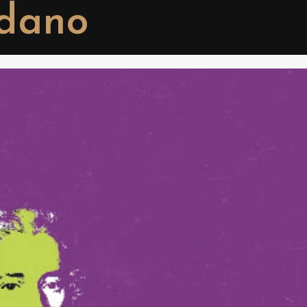
rdano