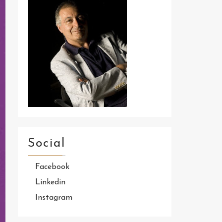
Social
Facebook
Linkedin
Instagram