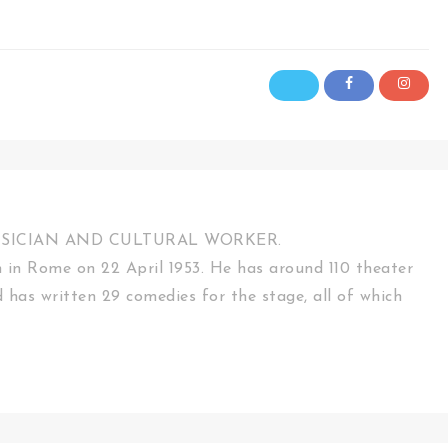
USICIAN AND CULTURAL WORKER.
in Rome on 22 April 1953. He has around 110 theater
d has written 29 comedies for the stage, all of which