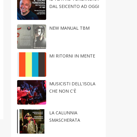
DAL SEICENTO AD OGGI
NEW MANUAL TBM
MI RITORNI IN MENTE
MUSICISTI DELL'ISOLA
CHE NON C'È
LA CALUNNIA
SMASCHERATA