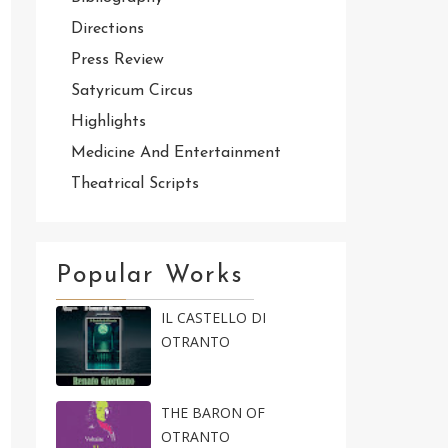
Directions
Press Review
Satyricum Circus
Highlights
Medicine And Entertainment
Theatrical Scripts
Popular Works
IL CASTELLO DI
OTRANTO
THE BARON OF
OTRANTO