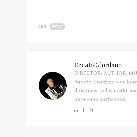
TAGS:
BOOK
Renato Giordano
DIRECTOR, AUTHOR, M
Renato Giordano was born 
directions to his credit an
have been performed.