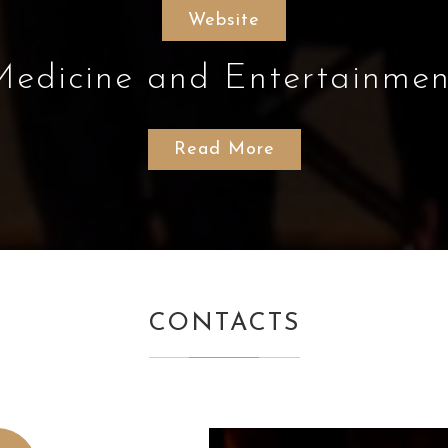
Website
Medicine and Entertainmen
Read More
CONTACTS