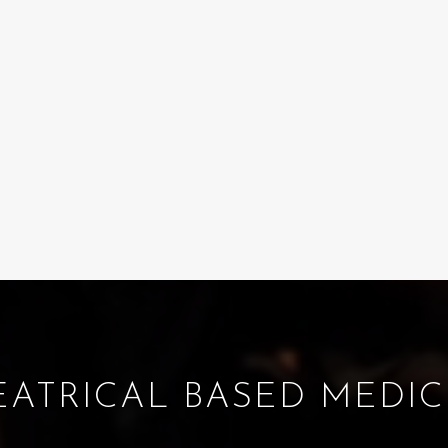
EATRICAL BASED MEDIC