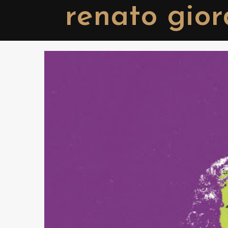
renato gio