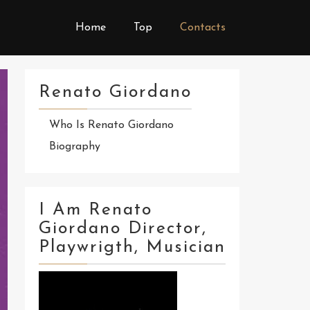
Home
Top
Contacts
Renato Giordano
Who Is Renato Giordano
Biography
I Am Renato
Giordano Director,
Playwrigth, Musician