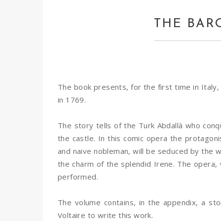
THE BAR
The book presents, for the first time in Italy
in 1769.
The story tells of the Turk Abdallà who con
the castle. In this comic opera the protagon
and naive nobleman, will be seduced by the wom
the charm of the splendid Irene. The opera, 
performed.
The volume contains, in the appendix, a st
Voltaire to write this work.